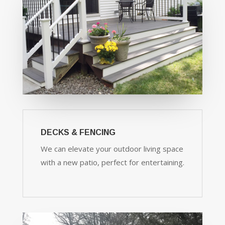
DECKS & FENCING
We can elevate your outdoor living space
with a new patio, perfect for entertaining.