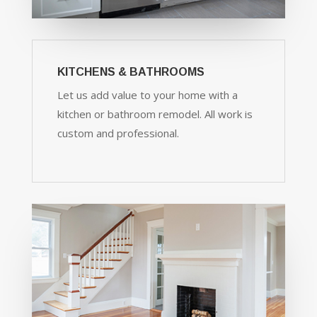
KITCHENS & BATHROOMS
Let us add value to your home with a
kitchen or bathroom remodel. All work is
custom and professional.