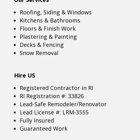
Roofing, Siding & Windows
Kitchens & Bathrooms
Floors & Finish Work
Plastering & Painting
Decks & Fencing
Snow Removal
Hire US
Registered Contractor in RI
RI Registration #: 33826
Lead-Safe Remodeler/Renovator
Lead License #: LRM-3555
Fully Insured
Guaranteed Work