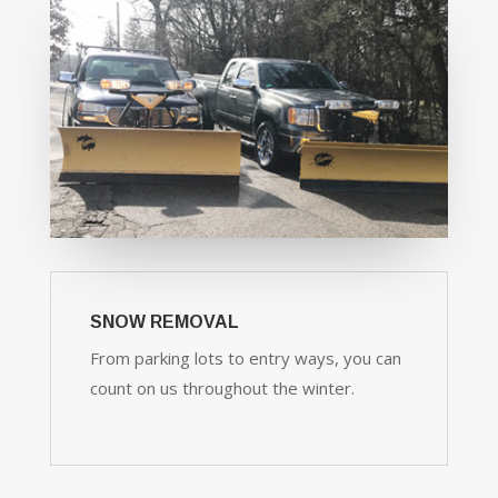
SNOW REMOVAL
From parking lots to entry ways, you can
count on us throughout the winter.