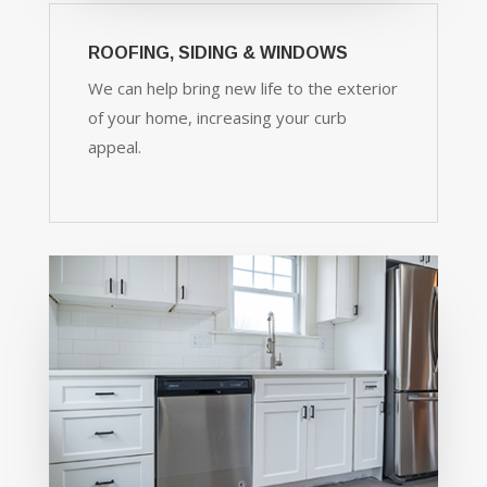
ROOFING, SIDING & WINDOWS
We can help bring new life to the exterior
of your home, increasing your curb
appeal.