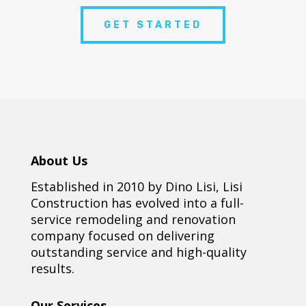
GET STARTED
About Us
Established in 2010 by Dino Lisi, Lisi
Construction has evolved into a full-
service remodeling and renovation
company focused on delivering
outstanding service and high-quality
results.
Our Services