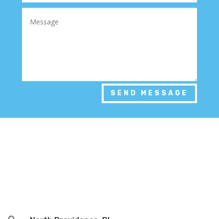
SEND MESSAGE