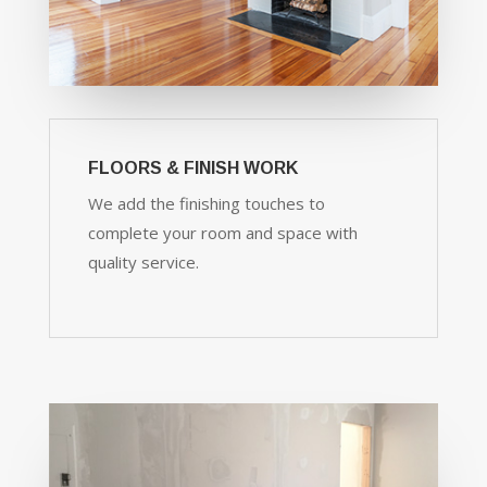
FLOORS & FINISH WORK
We add the finishing touches to
complete your room and space with
quality service.