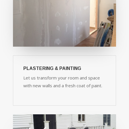
PLASTERING & PAINTING
Let us transform your room and space
with new walls and a fresh coat of paint.