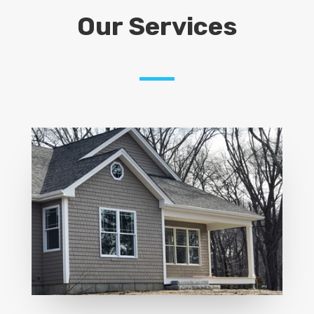
Our Services