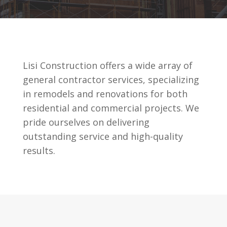
Lisi Construction offers a wide array of
general contractor services, specializing
in remodels and renovations for both
residential and commercial projects. We
pride ourselves on delivering
outstanding service and high-quality
results.