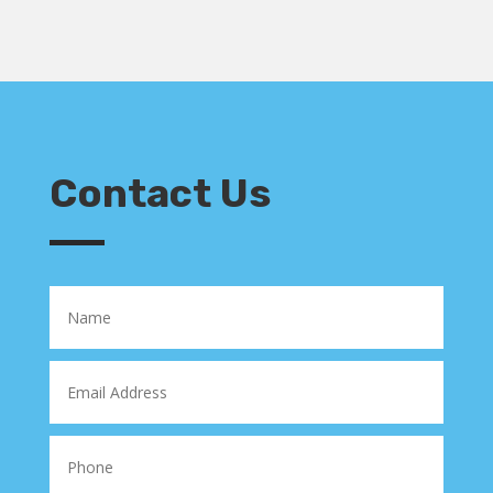
Contact Us