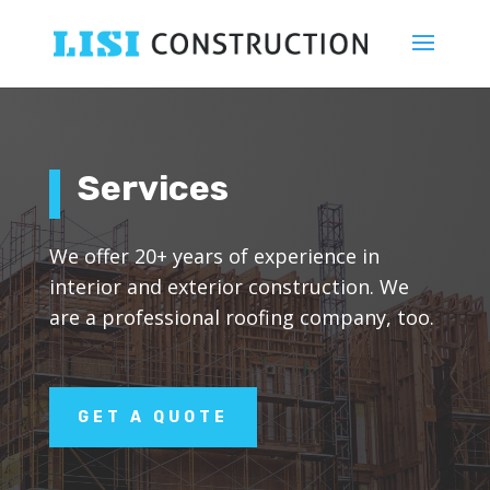
Services
We offer 20+ years of experience in
interior and exterior construction. We
are a professional roofing company, too.
GET A QUOTE