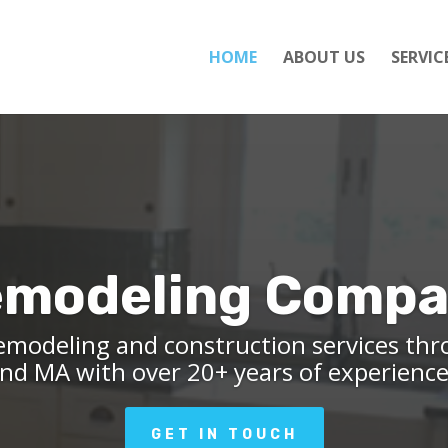
HOME
ABOUT US
SERVIC
modeling Comp
emodeling and construction services th
nd MA with over 20+ years of experienc
GET IN TOUCH