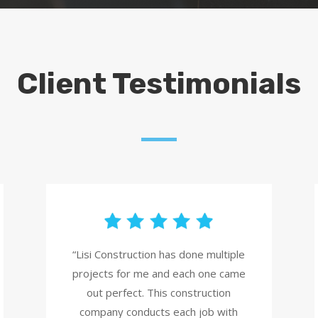
Client Testimonials
“Lisi Construction has done multiple
projects for me and each one came
out perfect. This construction
company conducts each job with