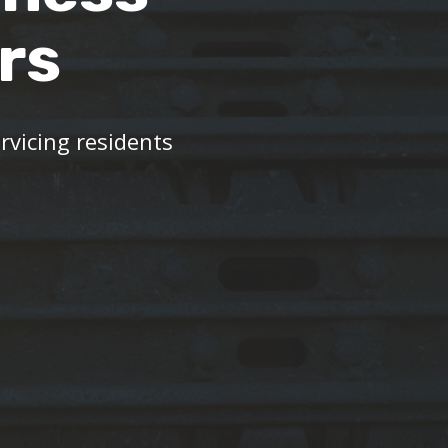
rs
vicing residents