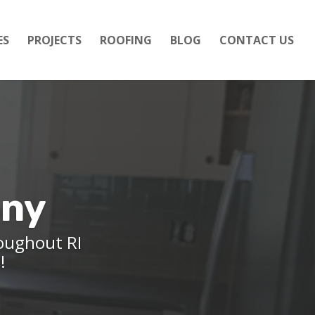
ES
PROJECTS
ROOFING
BLOG
CONTACT US
any
roughout RI
e!