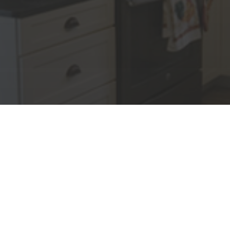
We Offer
Lisi Construction has proven
results for setting exceptional
standards in cost control, planning
scheduling and project
completion
We have the experience and