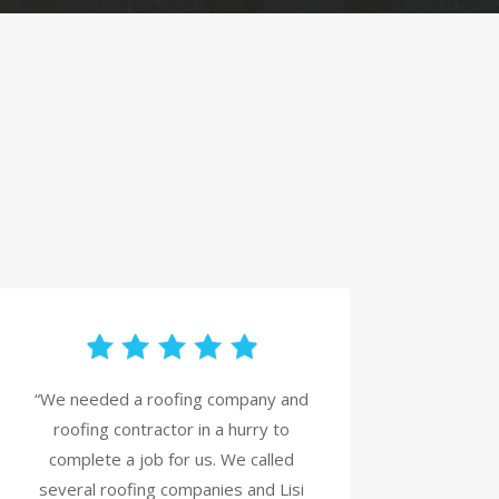
“We needed a roofing company and
roofing contractor in a hurry to
complete a job for us. We called
several roofing companies and Lisi