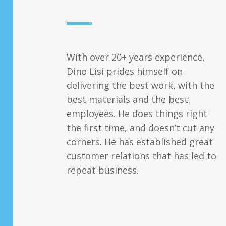
With over 20+ years experience,
Dino Lisi prides himself on
delivering the best work, with the
best materials and the best
employees. He does things right
the first time, and doesn’t cut any
corners. He has established great
customer relations that has led to
repeat business.