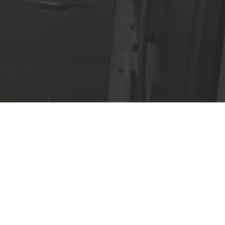
We Guarantee
Lisi Constructions guarantees all
workmanship for one year, and is
an Accredited Business of the
Better Business
Bureau. Be
assured you are working with a