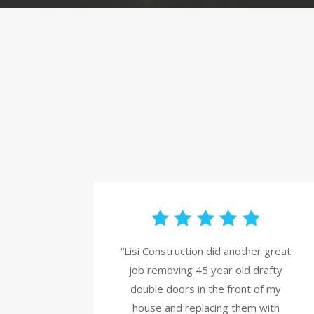
“Lisi Construction did another great
job removing 45 year old drafty
double doors in the front of my
house and replacing them with