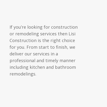
If you’re looking for
construction
or remodeling services then Lisi
Construction is the right choice
for you. From start to finish, we
deliver our services in a
professional and timely manner
including kitchen and bathroom
remodelings.