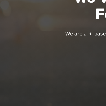
F
We are a RI bas