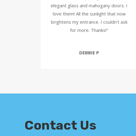
elegant glass and mahogany doors. I
love them! All the sunlight that now
brightens my entrance. I couldn’t ask
for more. Thanks!”
DEBBIE P
Contact Us