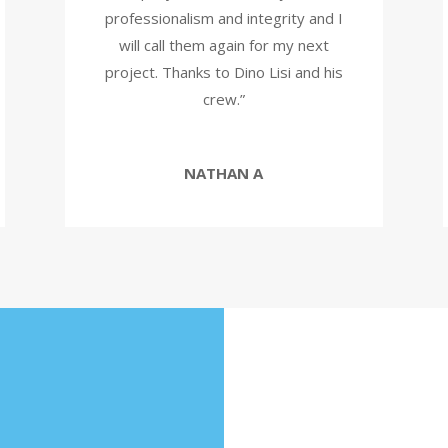
professionalism and integrity and I
will call them again for my next
project. Thanks to Dino Lisi and his
crew.”
NATHAN A