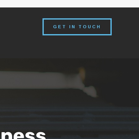
GET IN TOUCH
iness