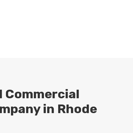
professional by checking out Lisi
Construction’s BBB
profile
. You
can also find us on Facebook and
Instagram as well.
d Commercial
mpany in Rhode