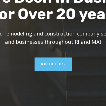
or Over 20 yea
ed remodeling and construction company ser
and businesses throughout RI and MA!
ABOUT US