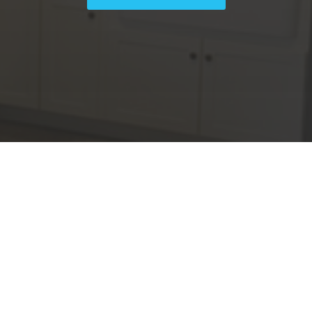
We Provide
Lisi Construction offers a wide
array of general contractor
,
services, specializing in remodels
.
and renovations for both
residential and commercial