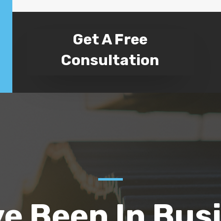
Get A Free
Consultation
e Been In Bus