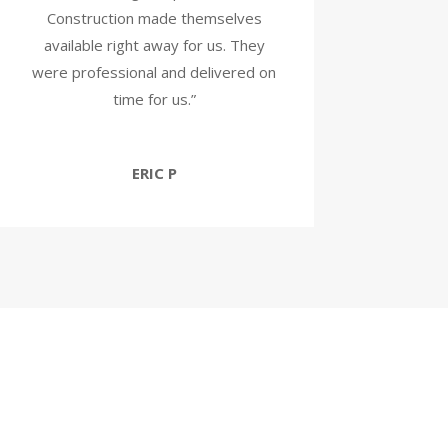
Construction made themselves
available right away for us. They
were professional and delivered on
time for us.”
ERIC P