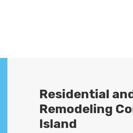
a
projects. We are also a
roofing
company
. We pride ourselves on
delivering outstanding service and
high-quality results.
Residential an
Remodeling Co
Island