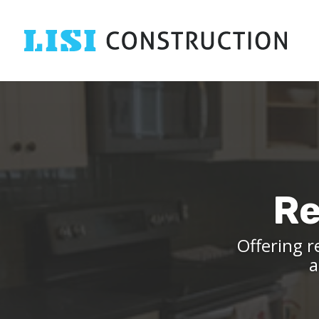
Re
Offering r
a